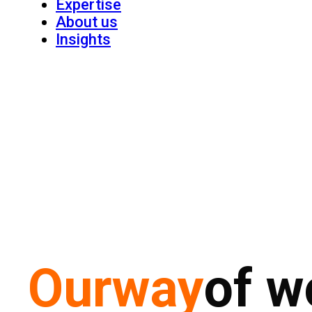
Expertise
About us
Insights
Our
way
of w