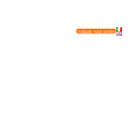
Evaluate your project