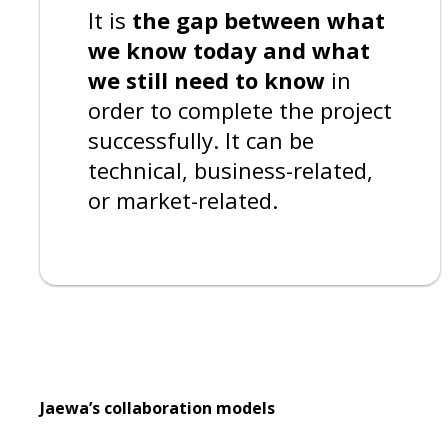
It is
the gap between what
we know today and what
we still need to know
in
order to complete the project
successfully. It can be
technical, business-related,
or market-related.
Jaewa’s collaboration models