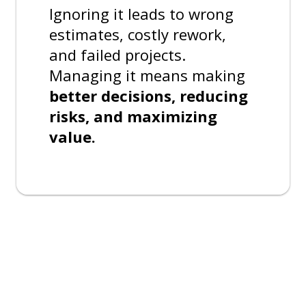
Ignoring it leads to wrong
estimates, costly rework,
and failed projects.
Managing it means making
better decisions, reducing
risks, and maximizing
value.