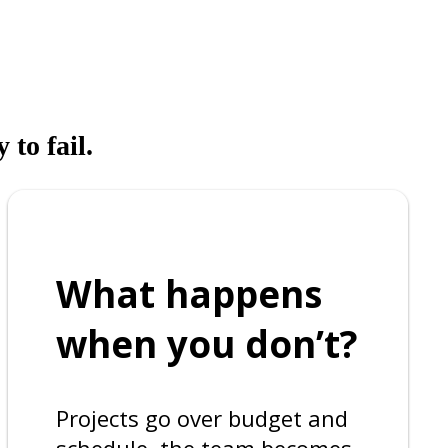
 to fail.
What happens
when you don’t?
Projects go over budget and
schedule, the team becomes