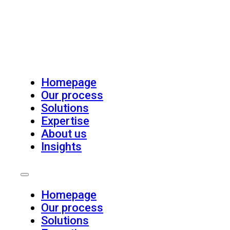
Homepage
Our process
Solutions
Expertise
About us
Insights
Homepage
Our process
Solutions