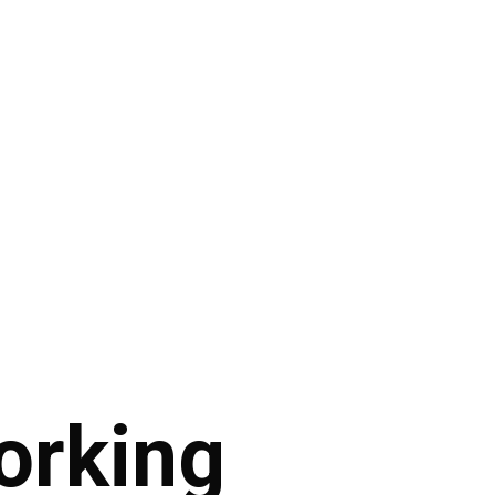
orking