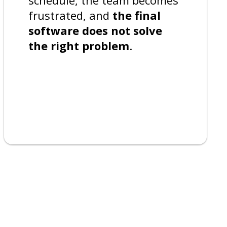
frustrated, and
the final
software does not solve
the right problem
.