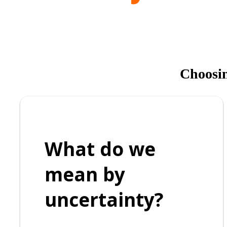
Choosing
What do we
mean by
uncertainty?