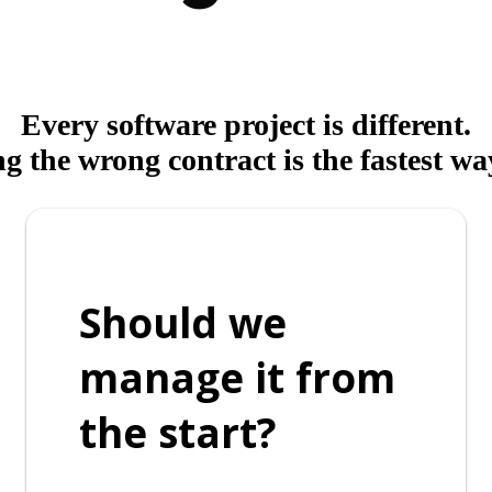
Every software project is different.
 the wrong contract is the fastest way
Should we
manage it from
the start?