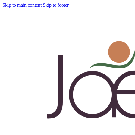
Skip to main content
Skip to footer