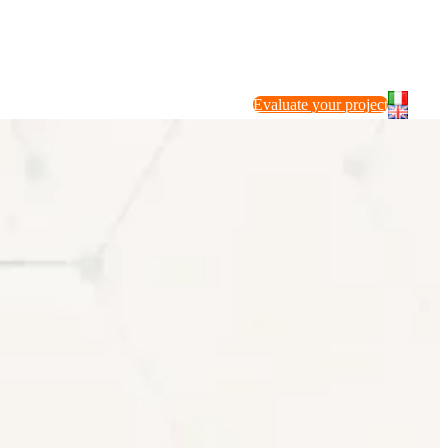
Evaluate your project