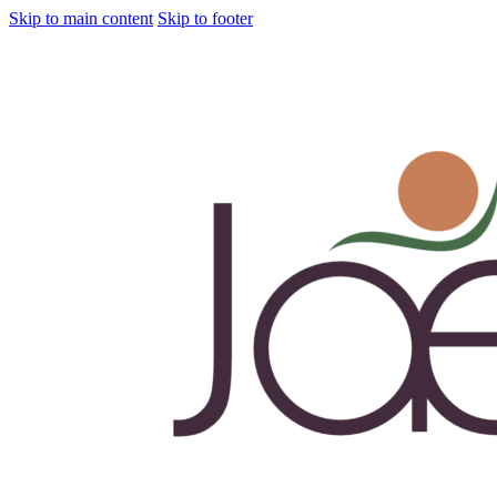
Skip to main content
Skip to footer