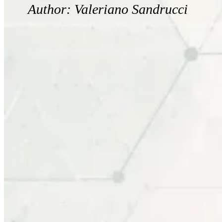
Author: Valeriano Sandrucci