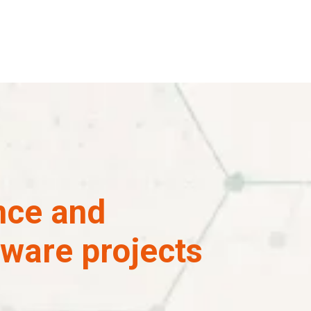
ence and
tware projects