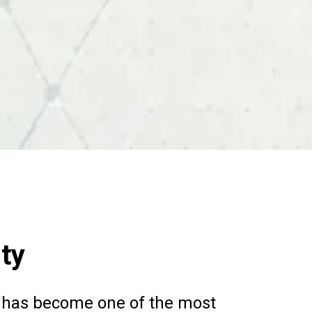
nty
nce has become one of the most