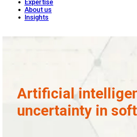
Expertise
About us
Insights
Artificial intellig
uncertainty in sof