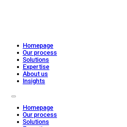
Homepage
Our process
Solutions
Expertise
About us
Insights
Homepage
Our process
Solutions