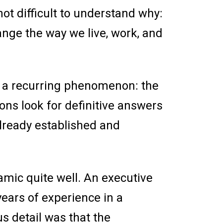
not difficult to understand why:
ange the way we live, work, and
d a recurring phenomenon: the
ions look for definitive answers
already established and
namic quite well. An executive
years of experience in a
us detail was that the