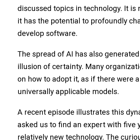
discussed topics in technology. It is 
it has the potential to profoundly ch
develop software.
The spread of AI has also generate
illusion of certainty. Many organizat
on how to adopt it, as if there were 
universally applicable models.
A recent episode illustrates this dy
asked us to find an expert with five 
relatively new technology. The curio