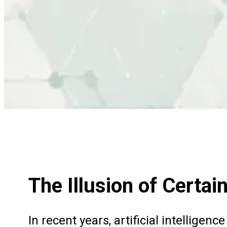
The Illusion of Certai
In recent years, artificial intellige